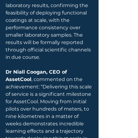
laboratory results, confirming the 
feasibility of deploying functional 
coatings at scale, with the 
performance consistency over 
smaller laboratory samples. The 
results will be formally reported 
through official scientific channels 
in due course.
Dr Niall Coogan, CEO of 
AssetCool
, commented on the 
achievement: “Delivering this scale 
of service is a significant milestone 
for AssetCool. Moving from initial 
pilots over hundreds of meters, to 
nine kilometres in a matter of 
weeks demonstrates incredible 
learning effects and a trajectory 