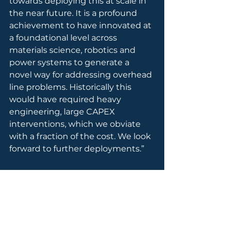
towards deploying this at scale in 
the near future. It is a profound 
achievement to have innovated at 
a foundational level across 
materials science, robotics and 
power systems to generate a 
novel way for addressing overhead 
line problems. Historically this 
would have required heavy 
engineering, large CAPEX 
interventions, which we obviate 
with a fraction of the cost. We look 
forward to further deployments.”
AssetCool aims to expand this 
deployment across the UK, further 
demonstrating its unique position 
at the intersection of power 
systems, robotics, and materials 