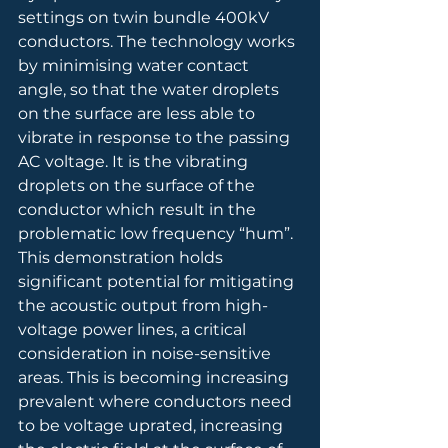
settings on twin bundle 400kV 
conductors. The technology works 
by minimising water contact 
angle, so that the water droplets 
on the surface are less able to 
vibrate in response to the passing 
AC voltage. It is the vibrating 
droplets on the surface of the 
conductor which result in the 
problematic low frequency “hum”. 
This demonstration holds 
significant potential for mitigating 
the acoustic output from high-
voltage power lines, a critical 
consideration in noise-sensitive 
areas. This is becoming increasing 
prevalent where conductors need 
to be voltage uprated, increasing 