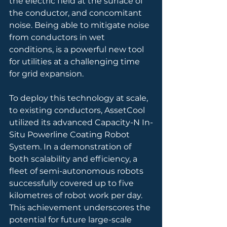
the electric field at the surface of 
the conductor, and concomitant 
noise. Being able to mitigate noise 
from conductors in wet 
conditions, is a powerful new tool 
for utilities at a challenging time 
for grid expansion.
To deploy this technology at scale, 
to existing conductors, AssetCool 
utilized its advanced Capacity-N In-
Situ Powerline Coating Robot 
System. In a demonstration of 
both scalability and efficiency, a 
fleet of semi-autonomous robots 
successfully covered up to five 
kilometres of robot work per day. 
This achievement underscores the 
potential for future large-scale 