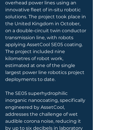
overhead power lines using an 
innovative fleet of in-situ robotic 
solutions. The project took place in 
the United Kingdom in October, 
on a double-circuit twin conductor 
transmission line, with robots 
applying AssetCool SE05 coating. 
The project included nine 
kilometres of robot work, 
estimated at one of the single 
largest power line robotics project 
deployments to date.
The SE05 superhydrophilic 
inorganic nanocoating, specifically 
engineered by AssetCool, 
addresses the challenge of wet 
audible corona noise, reducing it 
by up to six decibels in laboratory 