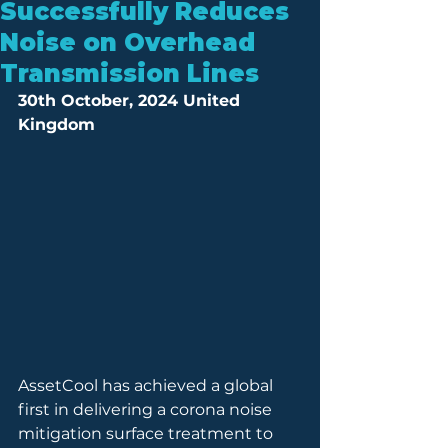
Successfully Reduces
Noise on Overhead
Transmission Lines
30th October, 2024 United 
Kingdom
AssetCool has achieved a global 
first in delivering a corona noise 
mitigation surface treatment to 