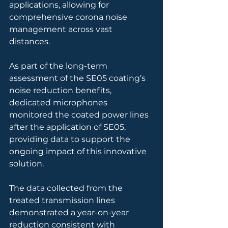
applications, allowing for 
comprehensive corona noise 
management across vast 
distances.
As part of the long-term 
assessment of the SE05 coating’s 
noise reduction benefits, 
dedicated microphones 
monitored the coated power lines 
after the application of SE05, 
providing data to support the 
ongoing impact of this innovative 
solution.
The data collected from the 
treated transmission lines 
demonstrated a year-on-year 
reduction consistent with 