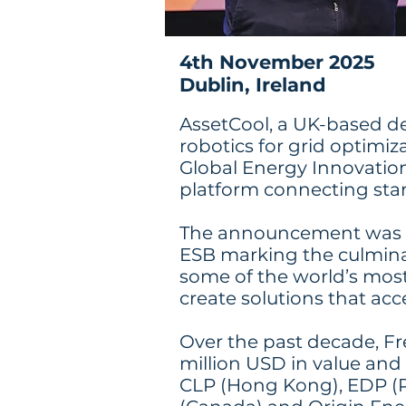
4th November 2025
Dublin, Ireland
AssetCool, a UK-based d
robotics for grid optimiz
Global Energy Innovation
platform connecting start
The announcement was m
ESB marking the culmina
some of the world’s most 
create solutions that acc
Over the past decade, Fr
million USD in value and 
CLP (Hong Kong), EDP (Po