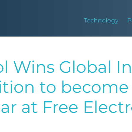
Technology
P
l Wins Global I
tion to become 
ear at Free Elect