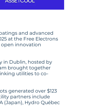
coatings and advanced
025 at the Free Electrons
d open innovation
in Dublin, hosted by
ram brought together
king utilities to co-
lots generated over $123
lity partners include
RA (Japan), Hydro Québec