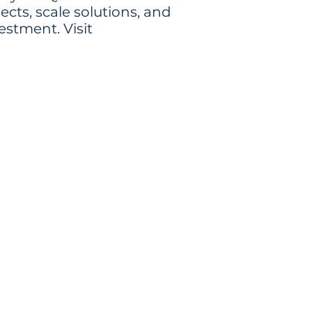
cts, scale solutions, and
estment. Visit