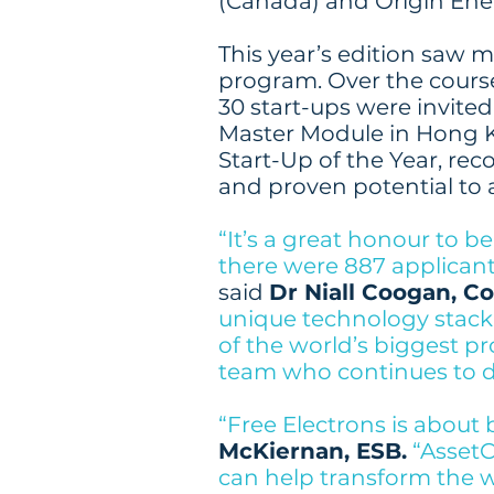
(Canada) and Origin Ener
This year’s edition saw m
program. Over the course
30 start-ups were invited
Master Module in Hong K
Start-Up of the Year, reco
and proven potential to a
“It’s a great honour to 
there were 887 applicants
said
Dr Niall Coogan, C
unique technology stack
of the world’s biggest pr
team who continues to d
“Free Electrons is about 
McKiernan, ESB.
“Asset
can help transform the 