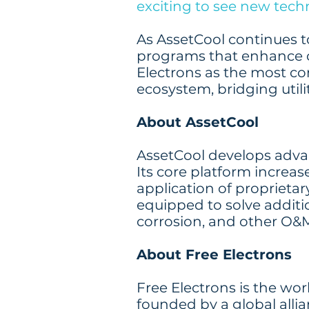
exciting to see new tech
As AssetCool continues to 
programs that enhance c
Electrons as the most c
ecosystem, bridging utili
About AssetCool
AssetCool develops advan
Its core platform increas
application of propriet
equipped to solve additi
corrosion, and other O&M
About Free Electrons
Free Electrons is the wo
founded by a global allia