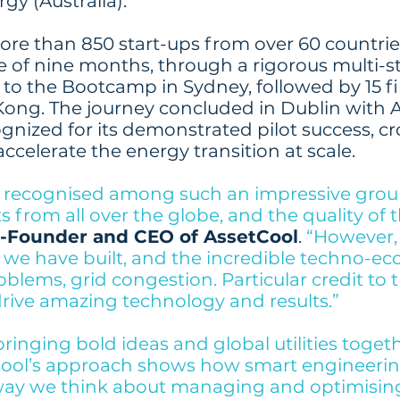
gy (Australia).
ore than 850 start-ups from over 60 countrie
 of nine months, through a rigorous multi-st
 to the Bootcamp in Sydney, followed by 15 fi
ong. The journey concluded in Dublin with 
gnized for its demonstrated pilot success, cro
ccelerate the energy transition at scale.
be recognised among such an impressive group
 from all over the globe, and the quality of t
o-Founder and CEO of AssetCool
.
“However, i
 we have built, and the incredible techno-e
oblems, grid congestion. Particular credit to 
rive amazing technology and results.”
bringing bold ideas and global utilities togeth
Cool’s approach shows how smart engineerin
way we think about managing and optimising 