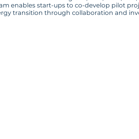
m enables start-ups to co-develop pilot proje
ergy transition through collaboration and inv