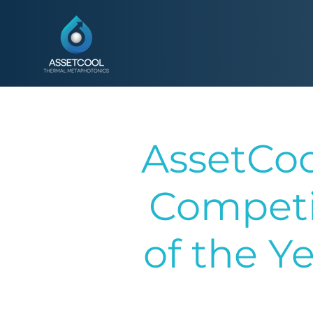
AssetCoo
Competi
of the Y