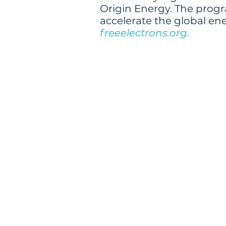
Origin Energy. The progra
accelerate the global en
freeelectrons.org.