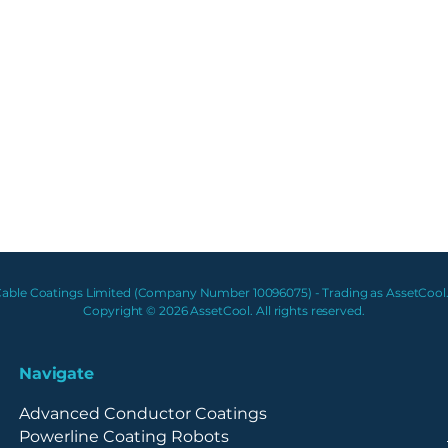
able Coatings Limited (Company Number 10096075) - Trading as AssetCool.
Copyright © 2026 AssetCool. All rights reserved.
Navigate
Advanced Conductor Coatings
Powerline Coating Robots