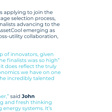
s applying to join the
age selection process,
nalists advancing to the
AssetCool emerging as
ss-utility collaboration,
 of innovators, given
he finalists was so high”
t does reflect the truly
conomics we have on one
the incredibly talented
er,”
said
John
g and fresh thinking
energy systems. It’s