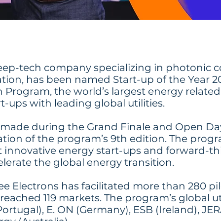
eep-tech company specializing in photonic 
ation, has been named Start-up of the Year 2
 Program, the world’s largest energy relate
-ups with leading global utilities.
ade during the Grand Finale and Open Day 
tion of the program’s 9th edition. The prog
innovative energy start-ups and forward-thin
elerate the global energy transition.
ee Electrons has facilitated more than 280 pi
reached 119 markets. The program’s global uti
rtugal), E. ON (Germany), ESB (Ireland), JE