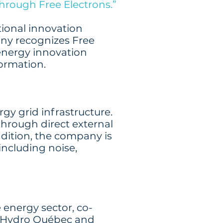
through Free Electrons.”
itional innovation
any recognizes Free
energy innovation
formation.
gy grid infrastructure.
 through direct external
dition, the company is
including noise,
 energy sector, co-
SB, Hydro Québec and