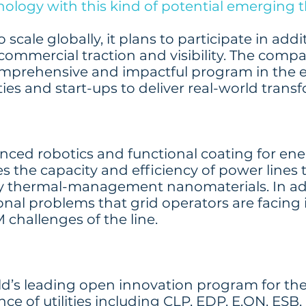
nology with this kind of potential emerging 
scale globally, it plans to participate in add
ommercial traction and visibility. The comp
omprehensive and impactful program in the 
ties and start-ups to deliver real-world trans
ced robotics and functional coating for ener
es the capacity and efficiency of power lines
ary thermal-management nanomaterials. In ad
onal problems that grid operators are facing 
 challenges of the line.
rld’s leading open innovation program for the
nce of utilities including CLP, EDP, E.ON, E