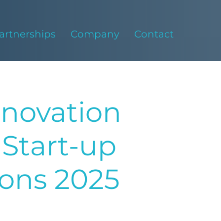
artnerships
Company
Contact
nnovation
Start-up
rons 2025